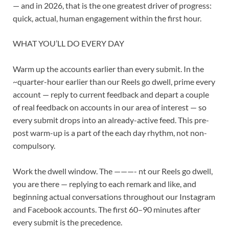
— and in 2026, that is the one greatest driver of progress:
quick, actual, human engagement within the first hour.
WHAT YOU’LL DO EVERY DAY
Warm up the accounts earlier than every submit. In the
~quarter-hour earlier than our Reels go dwell, prime every
account — reply to current feedback and depart a couple
of real feedback on accounts in our area of interest — so
every submit drops into an already-active feed. This pre-
post warm-up is a part of the each day rhythm, not non-
compulsory.
Work the dwell window. The
———-
nt our Reels go dwell,
you are there — replying to each remark and like, and
beginning actual conversations throughout our Instagram
and
Facebook
accounts. The first 60–90 minutes after
every submit is the precedence.