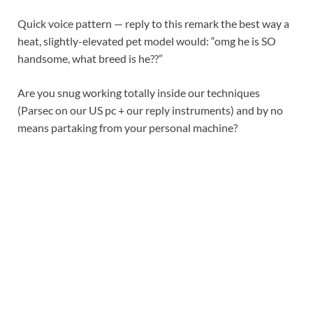
Quick voice pattern — reply to this remark the best way a
heat, slightly-elevated pet model would: “omg he is SO
handsome, what breed is he??”
Are you snug working totally inside our techniques
(Parsec on our US pc + our reply instruments) and by no
means partaking from your personal machine?