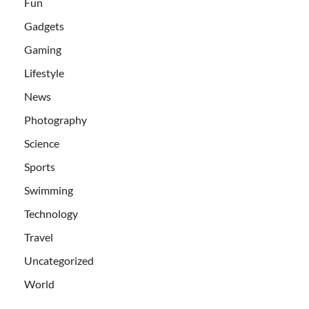
Fun
Gadgets
Gaming
Lifestyle
News
Photography
Science
Sports
Swimming
Technology
Travel
Uncategorized
World