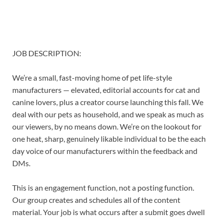
JOB DESCRIPTION:
We’re a small, fast-moving home of pet life-style
manufacturers — elevated, editorial accounts for cat and
canine lovers, plus a creator course launching this fall. We
deal with our pets as household, and we speak as much as
our viewers, by no means down. We’re on the lookout for
one heat, sharp, genuinely likable individual to be the each
day voice of our manufacturers within the feedback and
DMs.
This is an engagement function, not a posting function.
Our group creates and schedules all of the content
material. Your job is what occurs after a submit goes dwell