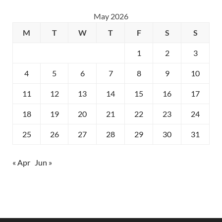
May 2026
M
T
W
T
F
S
S
1
2
3
4
5
6
7
8
9
10
11
12
13
14
15
16
17
18
19
20
21
22
23
24
25
26
27
28
29
30
31
« Apr
Jun »