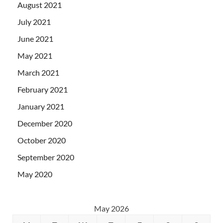
August 2021
July 2021
June 2021
May 2021
March 2021
February 2021
January 2021
December 2020
October 2020
September 2020
May 2020
May 2026