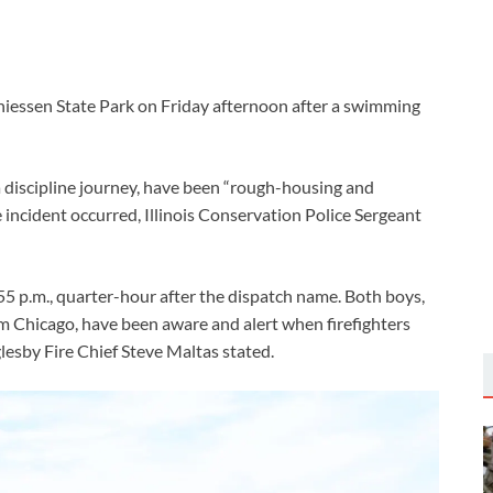
iessen State Park on Friday afternoon after a swimming
a discipline journey, have been “rough-housing and
incident occurred, Illinois Conservation Police Sergeant
5 p.m., quarter-hour after the dispatch name. Both boys,
om Chicago, have been aware and alert when firefighters
glesby Fire Chief Steve Maltas stated.