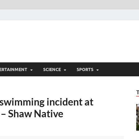
ERTAINMENT
SCIENCE
SPORTS
 swimming incident at
 – Shaw Native