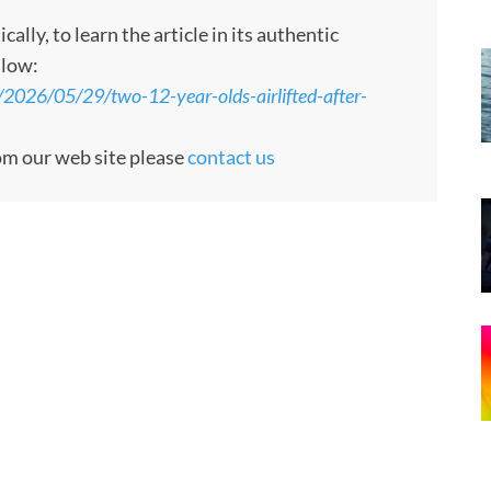
ly, to learn the article in its authentic
llow:
/2026/05/29/two-12-year-olds-airlifted-after-
rom our web site please
contact us