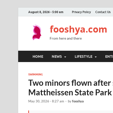
August 8, 2026 - 5:00 am
Privacy Policy
Contact Us
fooshya.com
From here and there
HOME
NEWS
LIFESTYLE
ENT
SWIMMING
Two minors flown after
Mattheissen State Park
May 30, 2026 - 8:27 am
-
by
fooshya