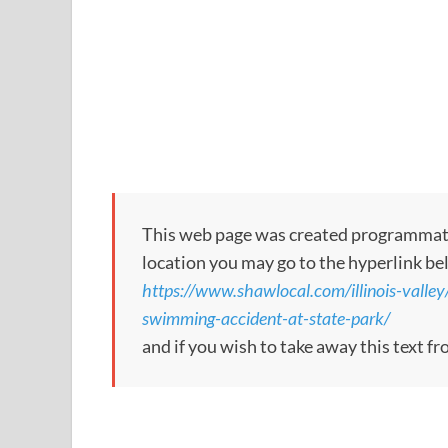
This web page was created programmatical
location you may go to the hyperlink be
https://www.shawlocal.com/illinois-valley
swimming-accident-at-state-park/
and if you wish to take away this text f