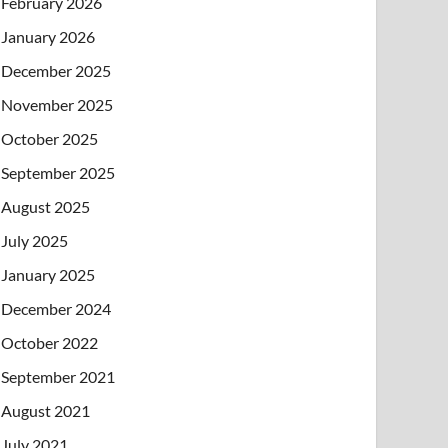
February 2026
January 2026
December 2025
November 2025
October 2025
September 2025
August 2025
July 2025
January 2025
December 2024
October 2022
September 2021
August 2021
July 2021