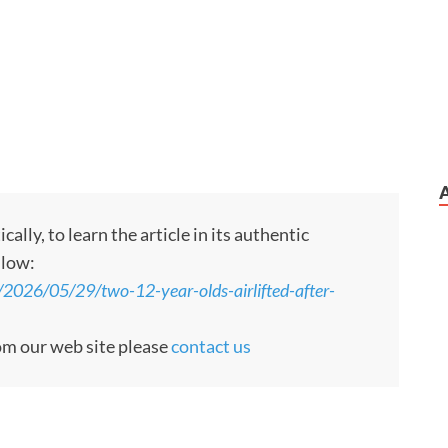
ly, to learn the article in its authentic
llow:
/2026/05/29/two-12-year-olds-airlifted-after-
rom our web site please
contact us