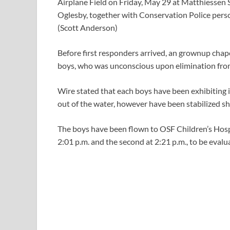
Airplane Field on Friday, May 29 at Matthiessen 
Oglesby, together with Conservation Police perso
(Scott Anderson)
Before first responders arrived, an grownup cha
boys, who was unconscious upon elimination from
Wire stated that each boys have been exhibiting 
out of the water, however have been stabilized sh
The boys have been flown to OSF Children’s Hospita
2:01 p.m. and the second at 2:21 p.m., to be evalu