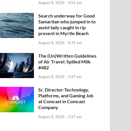
August 8, 2026 - 4:54 am
Search underway for Good
Samaritan who jumped in to
assist lady caught in rip
present in Myrtle Beach
August 8, 2026 - 4:39 am
The (Un)Written Guidelines
of Air Travel: Spilled Milk
#482
August 8, 2026 - 3:47 am
Sr. Director-Technology,
Platforms, and Gaming Job
at Comcast in Comcast
Company
August 8, 2026 - 3:37 am