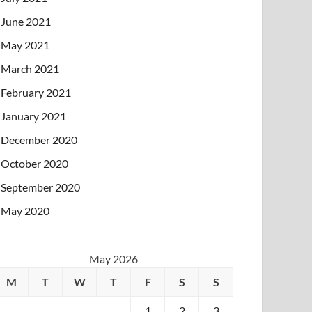
June 2021
May 2021
March 2021
February 2021
January 2021
December 2020
October 2020
September 2020
May 2020
May 2026
M
T
W
T
F
S
S
1
2
3