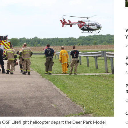
W
y
S
P
t
S
P
3
O
O
h OSF Lifeflight helicopter depart the Deer Park Model
O