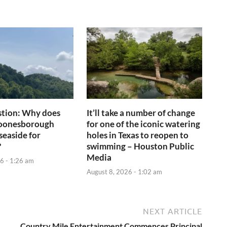
tion: Why does
It’ll take a number of change
Boonesborough
for one of the iconic watering
seaside for
holes in Texas to reopen to
?
swimming – Houston Public
Media
6 - 1:26 am
August 8, 2026 - 1:02 am
NEXT ARTICLE
Country Mile Entertainment Commences Principal