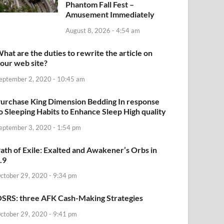
Phantom Fall Fest –
Amusement Immediately
August 8, 2026 - 4:54 am
hat are the duties to rewrite the article on
our web site?
eptember 2, 2020 - 10:45 am
urchase King Dimension Bedding In response
o Sleeping Habits to Enhance Sleep High quality
eptember 3, 2020 - 1:54 pm
ath of Exile: Exalted and Awakener’s Orbs in
.9
ctober 29, 2020 - 9:34 pm
SRS: three AFK Cash-Making Strategies
ctober 29, 2020 - 9:41 pm