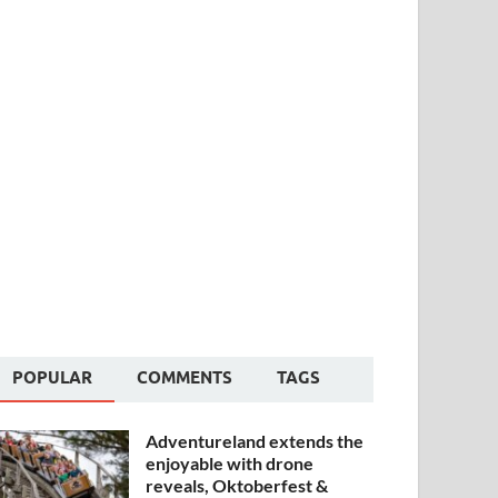
POPULAR
COMMENTS
TAGS
Adventureland extends the
enjoyable with drone
reveals, Oktoberfest &