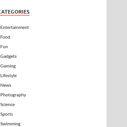
CATEGORIES
Entertainment
Food
Fun
Gadgets
Gaming
Lifestyle
News
Photography
Science
Sports
Swimming