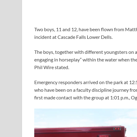
Two boys, 11 and 12, have been flown from Matth
incident at Cascade Falls Lower Dells.
The boys, together with different youngsters on 
engaging in horseplay” within the water when the 
Phil Wire stated.
Emergency responders arrived on the park at 12:5
who have been on a faculty discipline journey fr
first made contact with the group at 1:01 p.m., O