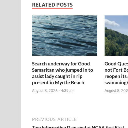
RELATED POSTS
Search underway for Good
Good Ques
Samaritan who jumped in to
not Fort 
assist lady caught in rip
reopen its 
present in Myrtle Beach
swimming
August 8, 2026 - 4:39 am
August 8, 202
PREVIOUS ARTICLE
Two Information Damaged at NCAA East First