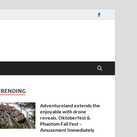
TRENDING
Adventureland extends the
enjoyable with drone
reveals, Oktoberfest &
Phantom Fall Fest –
Amusement Immediately