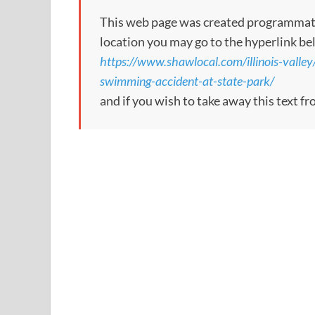
This web page was created programmatical
location you may go to the hyperlink be
https://www.shawlocal.com/illinois-valley
swimming-accident-at-state-park/
and if you wish to take away this text f