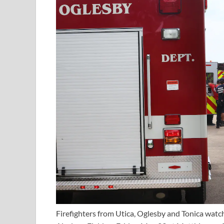
Firefighters from Utica, Oglesby and Tonica watc