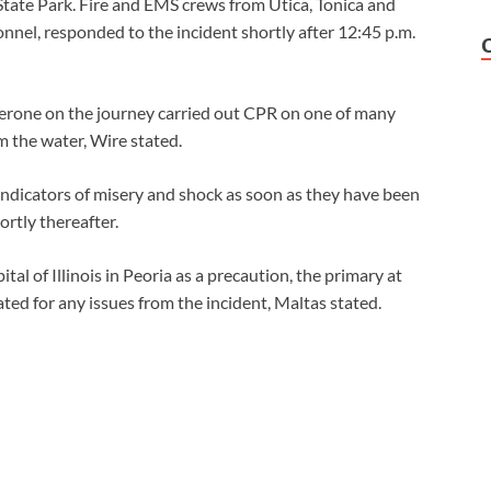
State Park. Fire and EMS crews from Utica, Tonica and
nnel, responded to the incident shortly after 12:45 p.m.
perone on the journey carried out CPR on one of many
 the water, Wire stated.
indicators of misery and shock as soon as they have been
ortly thereafter.
l of Illinois in Peoria as a precaution, the primary at
ated for any issues from the incident, Maltas stated.