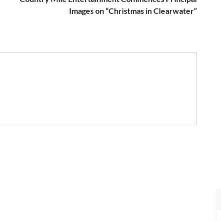
Images on “Christmas in Clearwater”