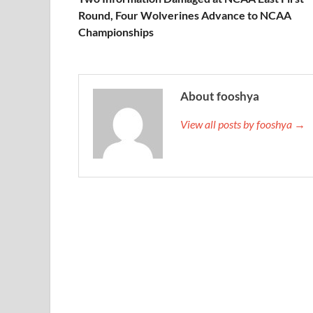
Round, Four Wolverines Advance to NCAA
Championships
About fooshya
View all posts by fooshya →