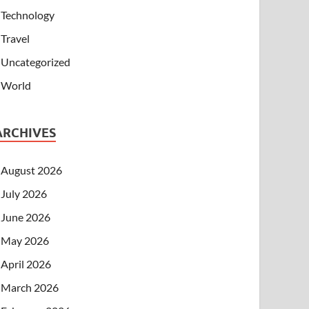
Technology
Travel
Uncategorized
World
ARCHIVES
August 2026
July 2026
June 2026
May 2026
April 2026
March 2026