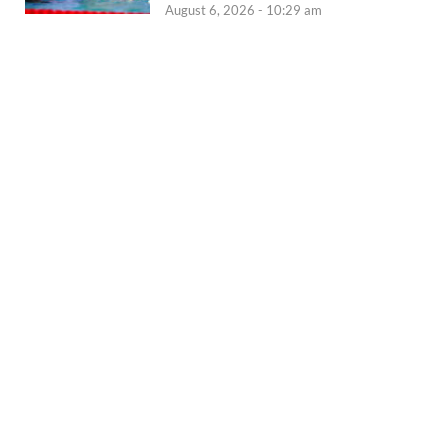
August 6, 2026 - 10:29 am