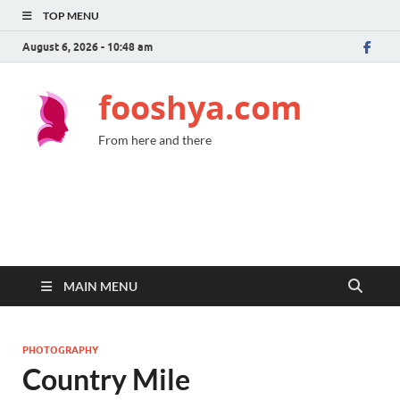
TOP MENU
August 6, 2026 - 10:48 am
fooshya.com
From here and there
MAIN MENU
PHOTOGRAPHY
Country Mile