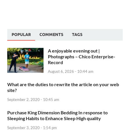
POPULAR
COMMENTS
TAGS
A enjoyable evening out |
Photographs – Chico Enterprise-
Record
August 6, 2026 - 10:44 am
What are the duties to rewrite the article on your web
site?
September 2, 2020 - 10:45 am
Purchase King Dimension Bedding In response to
Sleeping Habits to Enhance Sleep High quality
September 3, 2020 - 1:54 pm