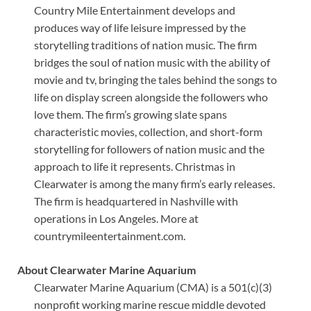
Country Mile Entertainment develops and
produces way of life leisure impressed by the
storytelling traditions of nation music. The firm
bridges the soul of nation music with the ability of
movie and tv, bringing the tales behind the songs to
life on display screen alongside the followers who
love them. The firm’s growing slate spans
characteristic movies, collection, and short-form
storytelling for followers of nation music and the
approach to life it represents. Christmas in
Clearwater is among the many firm’s early releases.
The firm is headquartered in Nashville with
operations in Los Angeles. More at
countrymileentertainment.com.
About Clearwater Marine Aquarium
Clearwater Marine Aquarium (CMA) is a 501(c)(3)
nonprofit working marine rescue middle devoted