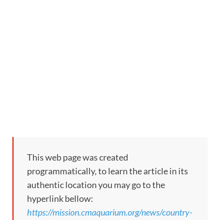
This web page was created
programmatically, to learn the article in its
authentic location you may go to the
hyperlink bellow:
https://mission.cmaquarium.org/news/country-