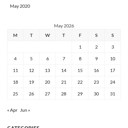
May 2020
May 2026
M
T
W
T
F
S
S
1
2
3
4
5
6
7
8
9
10
11
12
13
14
15
16
17
18
19
20
21
22
23
24
25
26
27
28
29
30
31
« Apr
Jun »