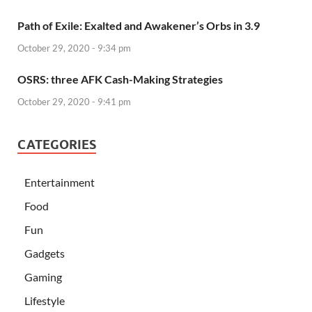
Path of Exile: Exalted and Awakener’s Orbs in 3.9
October 29, 2020 - 9:34 pm
OSRS: three AFK Cash-Making Strategies
October 29, 2020 - 9:41 pm
CATEGORIES
Entertainment
Food
Fun
Gadgets
Gaming
Lifestyle