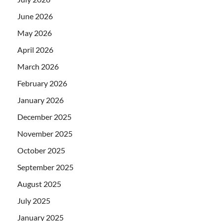
June 2026
May 2026
April 2026
March 2026
February 2026
January 2026
December 2025
November 2025
October 2025
September 2025
August 2025
July 2025
January 2025