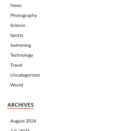
News
Photography
Science
Sports
Swimming
Technology
Travel
Uncategorized
World
ARCHIVES
August 2026
July 2026