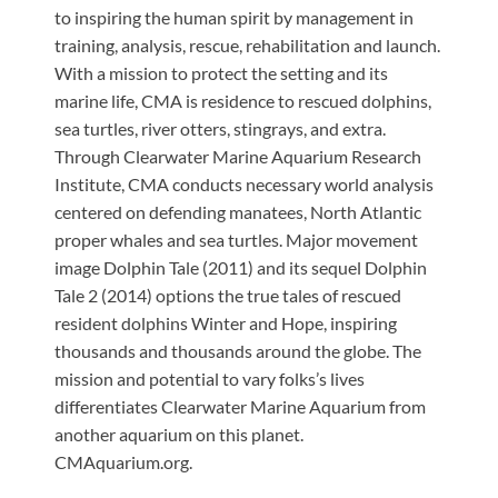
to inspiring the human spirit by management in
training, analysis, rescue, rehabilitation and launch.
With a mission to protect the setting and its
marine life, CMA is residence to rescued dolphins,
sea turtles, river otters, stingrays, and extra.
Through Clearwater Marine Aquarium Research
Institute, CMA conducts necessary world analysis
centered on defending manatees, North Atlantic
proper whales and sea turtles. Major movement
image Dolphin Tale (2011) and its sequel Dolphin
Tale 2 (2014) options the true tales of rescued
resident dolphins Winter and Hope, inspiring
thousands and thousands around the globe. The
mission and potential to vary folks’s lives
differentiates Clearwater Marine Aquarium from
another aquarium on this planet.
CMAquarium.org.