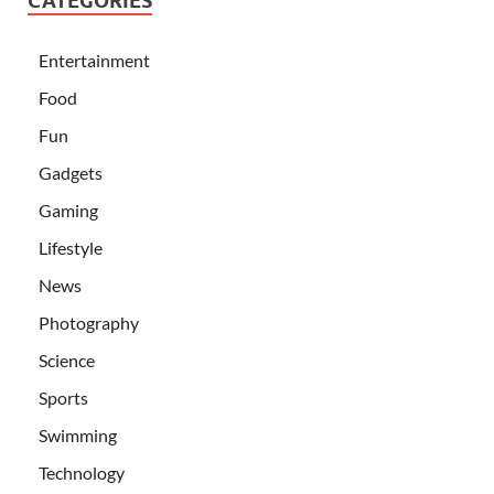
CATEGORIES
Entertainment
Food
Fun
Gadgets
Gaming
Lifestyle
News
Photography
Science
Sports
Swimming
Technology