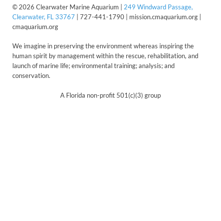
© 2026 Clearwater Marine Aquarium |
249 Windward Passage,
Clearwater, FL 33767
| 727-441-1790 | mission.cmaquarium.org |
cmaquarium.org
We imagine in preserving the environment whereas inspiring the
human spirit by management within the rescue, rehabilitation, and
launch of marine life; environmental training; analysis; and
conservation.
A Florida non-profit 501(c)(3) group