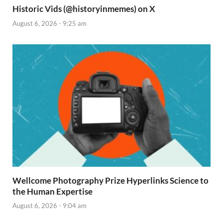
Historic Vids (@historyinmemes) on X
August 6, 2026 - 9:25 am
Wellcome Photography Prize Hyperlinks Science to
the Human Expertise
August 6, 2026 - 9:04 am