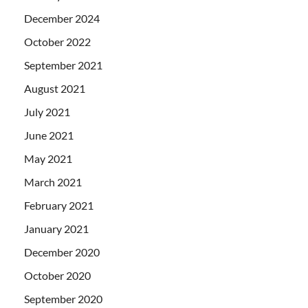
December 2024
October 2022
September 2021
August 2021
July 2021
June 2021
May 2021
March 2021
February 2021
January 2021
December 2020
October 2020
September 2020