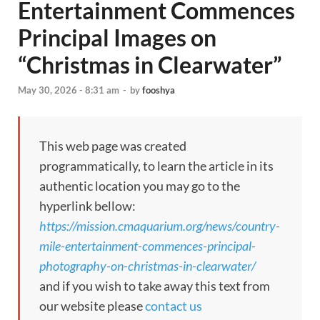
Entertainment Commences
Principal Images on
“Christmas in Clearwater”
May 30, 2026 - 8:31 am
-
by
fooshya
This web page was created
programmatically, to learn the article in its
authentic location you may go to the
hyperlink bellow:
https://mission.cmaquarium.org/news/country-
mile-entertainment-commences-principal-
photography-on-christmas-in-clearwater/
and if you wish to take away this text from
our website please
contact us