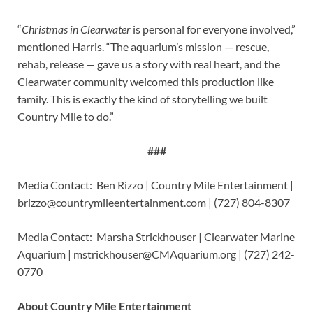
“
Christmas in Clearwater
is personal for everyone involved,”
mentioned Harris. “The aquarium’s mission — rescue,
rehab, release — gave us a story with real heart, and the
Clearwater community welcomed this production like
family. This is exactly the kind of storytelling we built
Country Mile to do.”
###
Media Contact: Ben Rizzo | Country Mile Entertainment |
brizzo@countrymileentertainment.com
| (727) 804-8307
Media Contact: Marsha Strickhouser | Clearwater Marine
Aquarium |
mstrickhouser@CMAquarium.org
| (727) 242-
0770
About Country Mile Entertainment