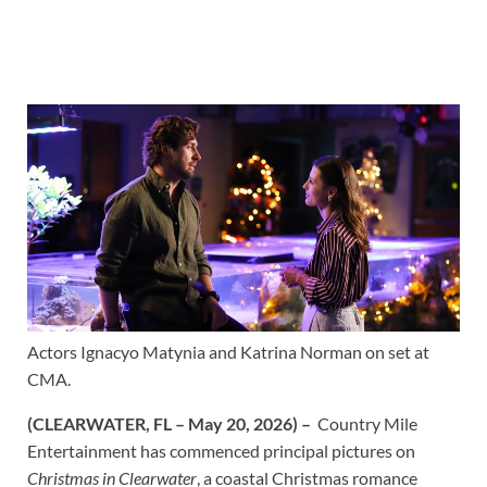
Actors Ignacyo Matynia and Katrina Norman on set at
CMA.
(CLEARWATER, FL – May 20, 2026)
–
Country Mile
Entertainment has commenced principal pictures on
Christmas in Clearwater
, a coastal Christmas romance