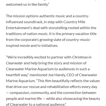
welcomed us in like family.”
The mission options authentic music and a country-
influenced soundtrack, in step with Country Mile
Entertainment’s deal with storytelling rooted within the
traditions of nation music. It is the primary vacation title
from the corporate’s growing slate of country-music-
inspired movie and tv initiatives.
“We’re incredibly excited to partner with
Christmas in
Clearwater
and help bring the story and mission of
Clearwater Marine Aquarium to audiences in such a
heartfelt way,” mentioned Joe Handy, CEO of Clearwater
Marine Aquarium. “This film beautifully reflects the values
that drive our rescue and rehabilitation efforts every day
— compassion, community, and the connection between
people and marine life — while also showcasing the beauty
of Clearwater to a national audience.”