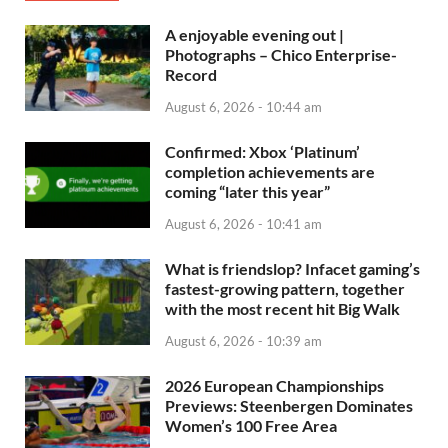
A enjoyable evening out |
Photographs – Chico Enterprise-
Record
August 6, 2026 - 10:44 am
Confirmed: Xbox ‘Platinum’
completion achievements are
coming “later this year”
August 6, 2026 - 10:41 am
What is friendslop? Infacet gaming’s
fastest-growing pattern, together
with the most recent hit Big Walk
August 6, 2026 - 10:39 am
2026 European Championships
Previews: Steenbergen Dominates
Women’s 100 Free Area