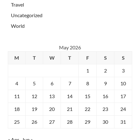
Travel
Uncategorized
World
May 2026
M
T
W
T
F
S
S
1
2
3
4
5
6
7
8
9
10
11
12
13
14
15
16
17
18
19
20
21
22
23
24
25
26
27
28
29
30
31
« Apr
Jun »