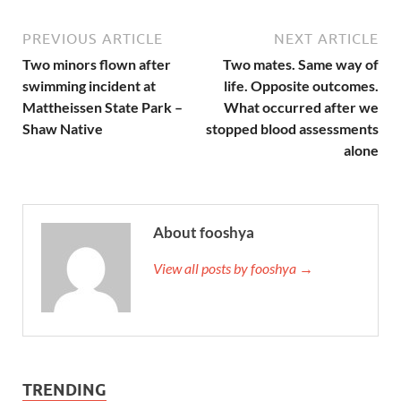
PREVIOUS ARTICLE
NEXT ARTICLE
Two minors flown after
Two mates. Same way of
swimming incident at
life. Opposite outcomes.
Mattheissen State Park –
What occurred after we
Shaw Native
stopped blood assessments
alone
About fooshya
View all posts by fooshya →
TRENDING