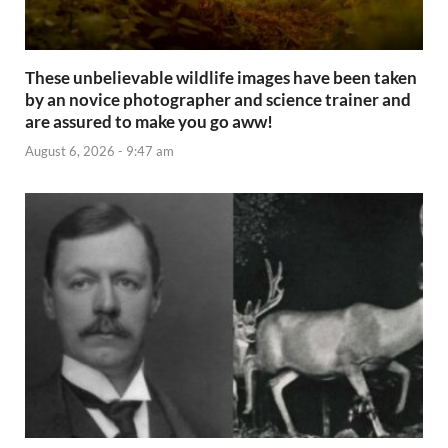
These unbelievable wildlife images have been taken
by an novice photographer and science trainer and
are assured to make you go aww!
August 6, 2026 - 9:47 am