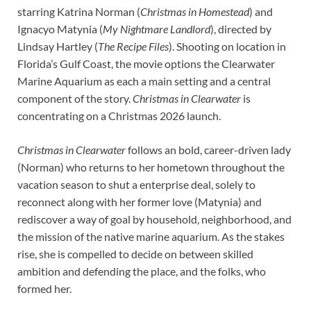
starring Katrina Norman (
Christmas in Homestead
) and
Ignacyo Matynia (
My Nightmare Landlord
), directed by
Lindsay Hartley (
The Recipe Files
). Shooting on location in
Florida’s Gulf Coast, the movie options the Clearwater
Marine Aquarium as each a main setting and a central
component of the story.
Christmas in Clearwater
is
concentrating on a Christmas 2026 launch.
Christmas in Clearwater
follows an bold, career-driven lady
(Norman) who returns to her hometown throughout the
vacation season to shut a enterprise deal, solely to
reconnect along with her former love (Matynia) and
rediscover a way of goal by household, neighborhood, and
the mission of the native marine aquarium. As the stakes
rise, she is compelled to decide on between skilled
ambition and defending the place, and the folks, who
formed her.