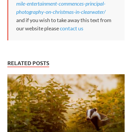
mile-entertainment-commences-principal-
photography-on-christmas-in-clearwater/
and if you wish to take away this text from
our website please
contact us
RELATED POSTS