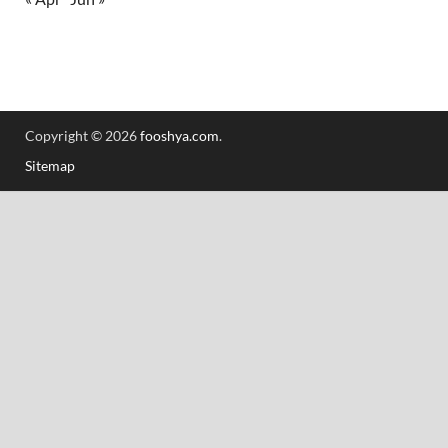
Copyright © 2026
fooshya.com
.
Sitemap