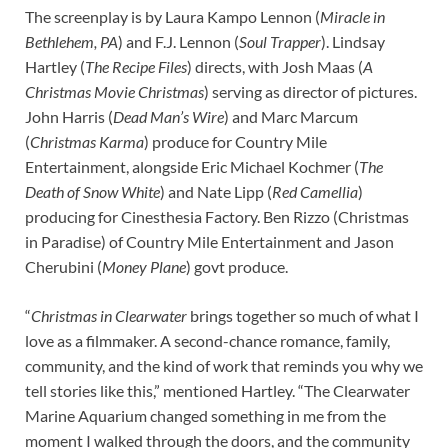
The screenplay is by Laura Kampo Lennon (
Miracle in
Bethlehem, PA
) and F.J. Lennon (
Soul Trapper
). Lindsay
Hartley (
The Recipe Files
) directs, with Josh Maas (
A
Christmas Movie Christmas
) serving as director of pictures.
John Harris (
Dead Man’s Wire
) and Marc Marcum
(
Christmas Karma
) produce for Country Mile
Entertainment, alongside Eric Michael Kochmer (
The
Death of Snow White
) and Nate Lipp (
Red Camellia
)
producing for Cinesthesia Factory. Ben Rizzo (Christmas
in Paradise) of Country Mile Entertainment and Jason
Cherubini (
Money Plane
) govt produce.
“
Christmas in Clearwater
brings together so much of what I
love as a filmmaker. A second-chance romance, family,
community, and the kind of work that reminds you why we
tell stories like this,” mentioned Hartley. “The Clearwater
Marine Aquarium changed something in me from the
moment I walked through the doors, and the community