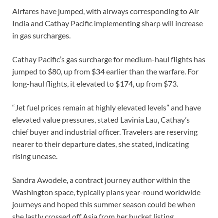
Airfares have jumped, with airways corresponding to Air
India and Cathay Pacific implementing sharp will increase
in gas surcharges.
Cathay Pacific’s gas surcharge for medium-haul flights has
jumped to $80, up from $34 earlier than the warfare. For
long-haul flights, it elevated to $174, up from $73.
“Jet fuel prices remain at highly elevated levels” and have
elevated value pressures, stated Lavinia Lau, Cathay’s
chief buyer and industrial officer. Travelers are reserving
nearer to their departure dates, she stated, indicating
rising unease.
Sandra Awodele, a contract journey author within the
Washington space, typically plans year-round worldwide
journeys and hoped this summer season could be when
she lastly crossed off Asia from her bucket listing.