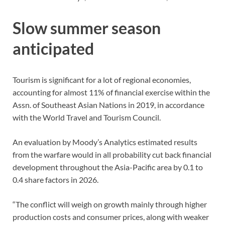
Slow summer season
anticipated
Tourism is significant for a lot of regional economies,
accounting for almost 11% of financial exercise within the
Assn. of Southeast Asian Nations in 2019, in accordance
with the World Travel and Tourism Council.
An evaluation by Moody’s Analytics estimated results
from the warfare would in all probability cut back financial
development throughout the Asia-Pacific area by 0.1 to
0.4 share factors in 2026.
“The conflict will weigh on growth mainly through higher
production costs and consumer prices, along with weaker