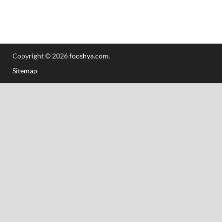
Copyright © 2026
fooshya.com
.
Sitemap