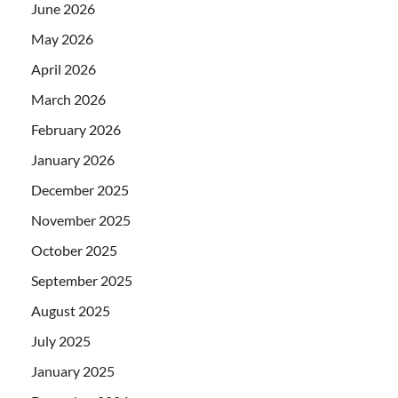
June 2026
May 2026
April 2026
March 2026
February 2026
January 2026
December 2025
November 2025
October 2025
September 2025
August 2025
July 2025
January 2025