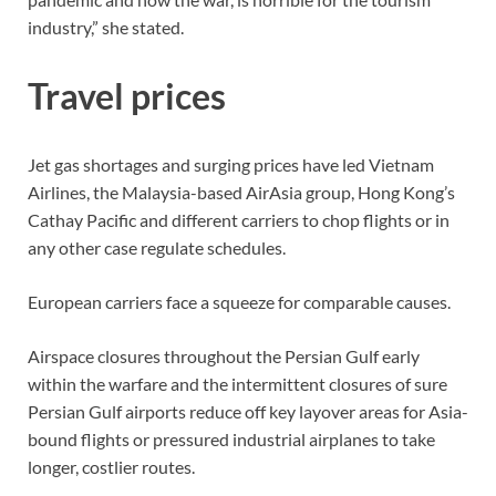
industry,” she stated.
Travel prices
Jet gas shortages and surging prices have led Vietnam
Airlines, the Malaysia-based AirAsia group, Hong Kong’s
Cathay Pacific and different carriers to chop flights or in
any other case regulate schedules.
European carriers face a squeeze for comparable causes.
Airspace closures throughout the Persian Gulf early
within the warfare and the intermittent closures of sure
Persian Gulf airports reduce off key layover areas for Asia-
bound flights or pressured industrial airplanes to take
longer, costlier routes.