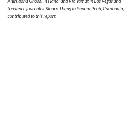
Aniruddha Ghosal in Hanoi and Rio Yamat in Las Vegas and
freelance journalist Sinorn Thang in Phnom Penh, Cambodia,
contributed to this report.