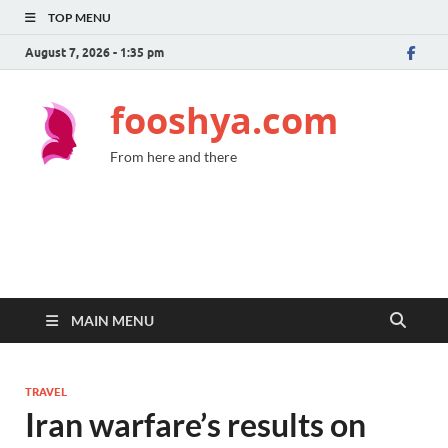
TOP MENU
August 7, 2026 - 1:35 pm
fooshya.com
From here and there
MAIN MENU
TRAVEL
Iran warfare’s results on