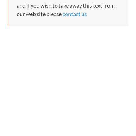
and if you wish to take away this text from
our web site please
contact us