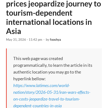
prices jeopardize journey to
tourism-dependent
international locations in
Asia
May 31, 2026 - 11:42 pm
-
by
fooshya
This web page was created
programmatically, to learn the article in its
authentic location you may go to the
hyperlink bellow:
https://www.latimes.com/world-
nation/story/2026-05-31/iran-wars-effects-
on-costs-jeopardize-travel-to-tourism-
dependent-countries-in-asia