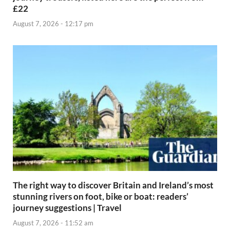
£22
August 7, 2026 - 12:17 pm
The right way to discover Britain and Ireland’s most
stunning rivers on foot, bike or boat: readers’
journey suggestions | Travel
August 7, 2026 - 11:52 am