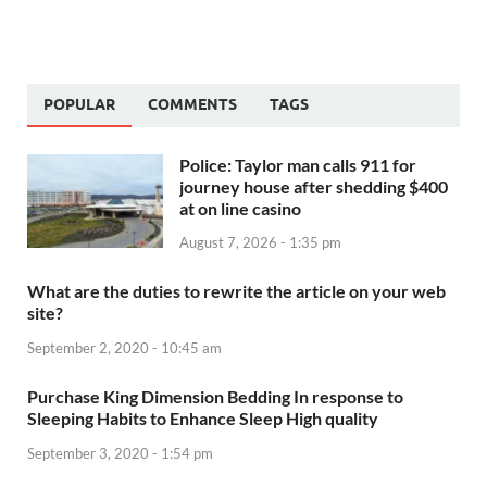
POPULAR
COMMENTS
TAGS
Police: Taylor man calls 911 for
journey house after shedding $400
at on line casino
August 7, 2026 - 1:35 pm
What are the duties to rewrite the article on your web
site?
September 2, 2020 - 10:45 am
Purchase King Dimension Bedding In response to
Sleeping Habits to Enhance Sleep High quality
September 3, 2020 - 1:54 pm