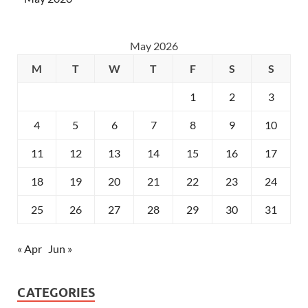
May 2026
M
T
W
T
F
S
S
1
2
3
4
5
6
7
8
9
10
11
12
13
14
15
16
17
18
19
20
21
22
23
24
25
26
27
28
29
30
31
« Apr
Jun »
CATEGORIES