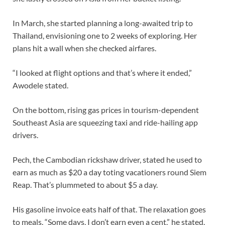
In March, she started planning a long-awaited trip to
Thailand, envisioning one to 2 weeks of exploring. Her
plans hit a wall when she checked airfares.
“I looked at flight options and that’s where it ended,”
Awodele stated.
On the bottom, rising gas prices in tourism-dependent
Southeast Asia are squeezing taxi and ride-hailing app
drivers.
Pech, the Cambodian rickshaw driver, stated he used to
earn as much as $20 a day toting vacationers round Siem
Reap. That’s plummeted to about $5 a day.
His gasoline invoice eats half of that. The relaxation goes
to meals. “Some days, I don’t earn even a cent,” he stated.