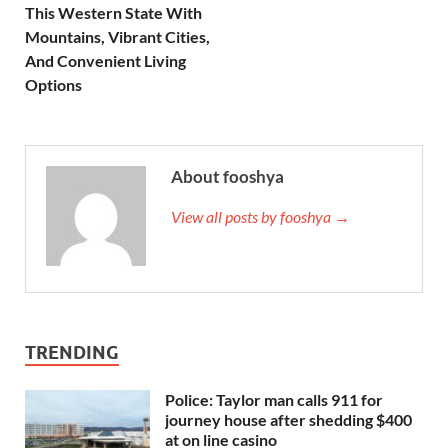
This Western State With
Mountains, Vibrant Cities,
And Convenient Living
Options
About fooshya
View all posts by fooshya →
TRENDING
Police: Taylor man calls 911 for
journey house after shedding $400
at on line casino