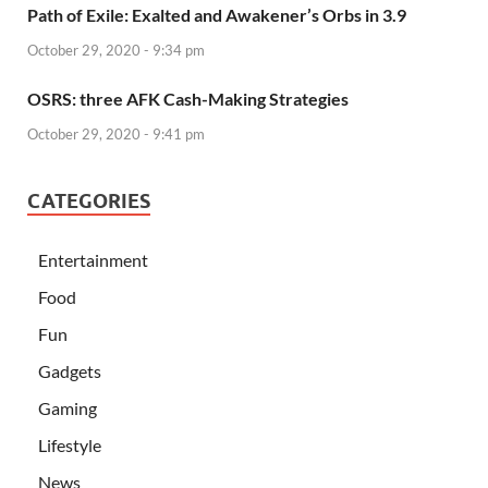
Path of Exile: Exalted and Awakener’s Orbs in 3.9
October 29, 2020 - 9:34 pm
OSRS: three AFK Cash-Making Strategies
October 29, 2020 - 9:41 pm
CATEGORIES
Entertainment
Food
Fun
Gadgets
Gaming
Lifestyle
News