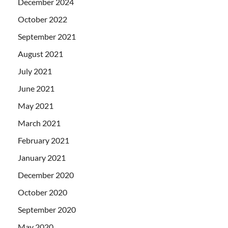
December 2024
October 2022
September 2021
August 2021
July 2021
June 2021
May 2021
March 2021
February 2021
January 2021
December 2020
October 2020
September 2020
May 2020