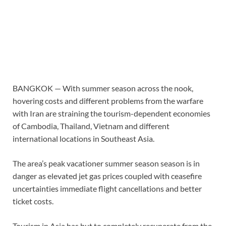
BANGKOK —
With summer season across the nook,
hovering costs and different problems from the warfare
with Iran are straining the tourism-dependent economies
of Cambodia, Thailand, Vietnam and different
international locations in Southeast Asia.
The area’s peak vacationer summer season season is in
danger as elevated jet gas prices coupled with ceasefire
uncertainties immediate flight cancellations and better
ticket costs.
Tourism in Asia has but to completely recuperate from the