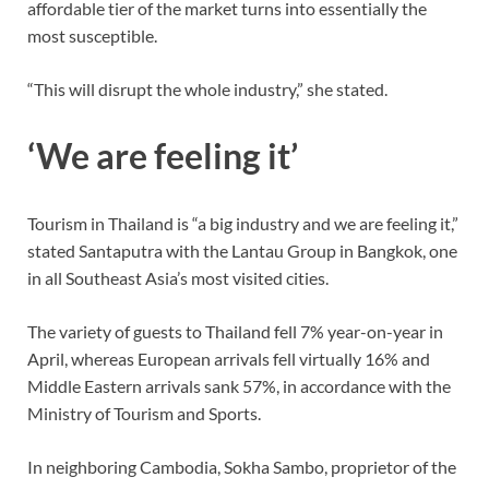
affordable tier of the market turns into essentially the
most susceptible.
“This will disrupt the whole industry,” she stated.
‘We are feeling it’
Tourism in Thailand is “a big industry and we are feeling it,”
stated Santaputra with the Lantau Group in Bangkok, one
in all Southeast Asia’s most visited cities.
The variety of guests to Thailand fell 7% year-on-year in
April, whereas European arrivals fell virtually 16% and
Middle Eastern arrivals sank 57%, in accordance with the
Ministry of Tourism and Sports.
In neighboring Cambodia, Sokha Sambo, proprietor of the