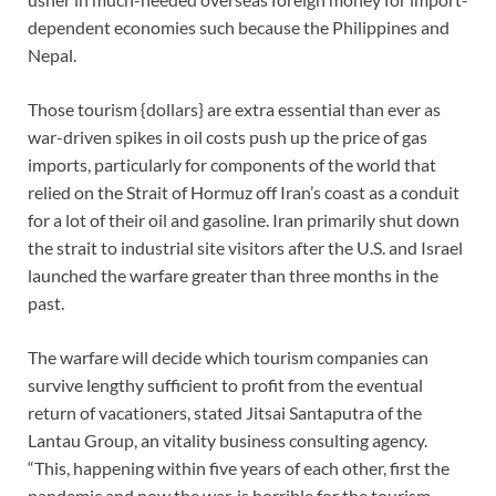
dependent economies such because the Philippines and
Nepal.
Those tourism {dollars} are extra essential than ever as
war-driven spikes in oil costs push up the price of gas
imports, particularly for components of the world that
relied on the Strait of Hormuz off Iran’s coast as a conduit
for a lot of their oil and gasoline. Iran primarily shut down
the strait to industrial site visitors after the U.S. and Israel
launched the warfare greater than three months in the
past.
The warfare will decide which tourism companies can
survive lengthy sufficient to profit from the eventual
return of vacationers, stated Jitsai Santaputra of the
Lantau Group, an vitality business consulting agency.
“This, happening within five years of each other, first the
pandemic and now the war, is horrible for the tourism