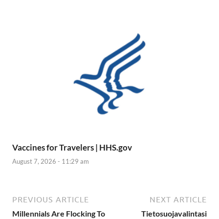
Vaccines for Travelers | HHS.gov
August 7, 2026 - 11:29 am
PREVIOUS ARTICLE
NEXT ARTICLE
Millennials Are Flocking To
Tietosuojavalintasi