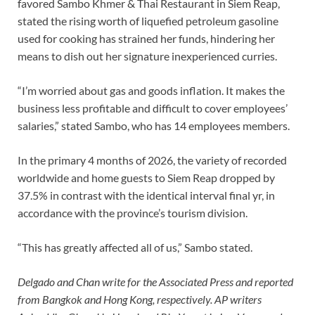
favored Sambo Khmer & Thai Restaurant in Siem Reap,
stated the rising worth of liquefied petroleum gasoline
used for cooking has strained her funds, hindering her
means to dish out her signature inexperienced curries.
“I’m worried about gas and goods inflation. It makes the
business less profitable and difficult to cover employees’
salaries,” stated Sambo, who has 14 employees members.
In the primary 4 months of 2026, the variety of recorded
worldwide and home guests to Siem Reap dropped by
37.5% in contrast with the identical interval final yr, in
accordance with the province’s tourism division.
“This has greatly affected all of us,” Sambo stated.
Delgado and Chan write for the Associated Press and reported
from Bangkok and Hong Kong, respectively. AP writers