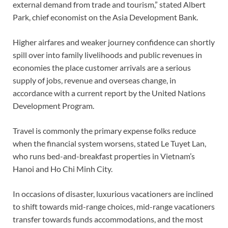
external demand from trade and tourism,” stated Albert
Park, chief economist on the Asia Development Bank.
Higher airfares and weaker journey confidence can shortly
spill over into family livelihoods and public revenues in
economies the place customer arrivals are a serious
supply of jobs, revenue and overseas change, in
accordance with a current report by the United Nations
Development Program.
Travel is commonly the primary expense folks reduce
when the financial system worsens, stated Le Tuyet Lan,
who runs bed-and-breakfast properties in Vietnam’s
Hanoi and Ho Chi Minh City.
In occasions of disaster, luxurious vacationers are inclined
to shift towards mid-range choices, mid-range vacationers
transfer towards funds accommodations, and the most