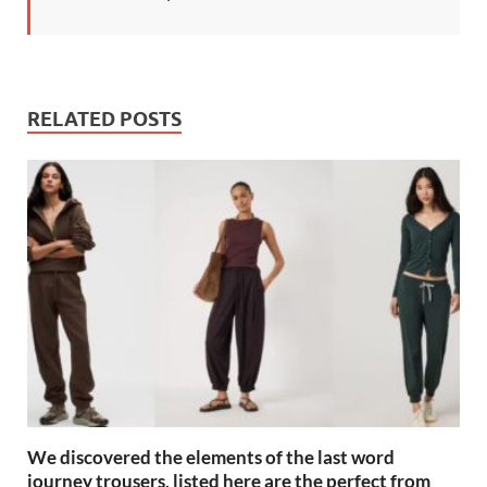
RELATED POSTS
We discovered the elements of the last word
journey trousers, listed here are the perfect from