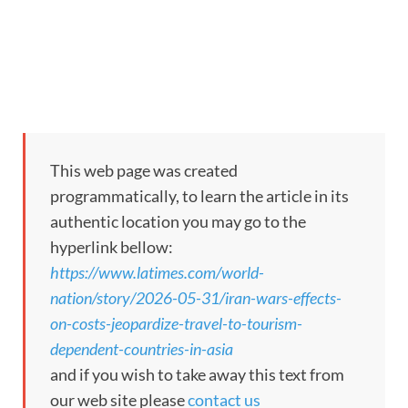
This web page was created
programmatically, to learn the article in its
authentic location you may go to the
hyperlink bellow:
https://www.latimes.com/world-
nation/story/2026-05-31/iran-wars-effects-
on-costs-jeopardize-travel-to-tourism-
dependent-countries-in-asia
and if you wish to take away this text from
our web site please
contact us