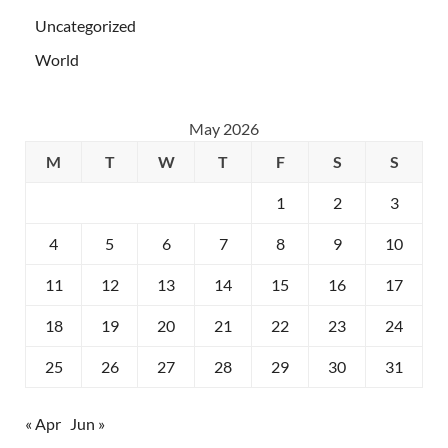
Uncategorized
World
May 2026
M
T
W
T
F
S
S
1
2
3
4
5
6
7
8
9
10
11
12
13
14
15
16
17
18
19
20
21
22
23
24
25
26
27
28
29
30
31
« Apr
Jun »