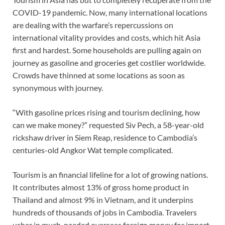
COVID-19 pandemic. Now, many international locations
are dealing with the warfare’s repercussions on
international vitality provides and costs, which hit Asia
first and hardest. Some households are pulling again on
journey as gasoline and groceries get costlier worldwide.
Crowds have thinned at some locations as soon as
synonymous with journey.
“With gasoline prices rising and tourism declining, how
can we make money?” requested Siv Pech, a 58-year-old
rickshaw driver in Siem Reap, residence to Cambodia’s
centuries-old Angkor Wat temple complicated.
Tourism is an financial lifeline for a lot of growing nations.
It contributes almost 13% of gross home product in
Thailand and almost 9% in Vietnam, and it underpins
hundreds of thousands of jobs in Cambodia. Travelers
usher in much-needed overseas foreign money for import-