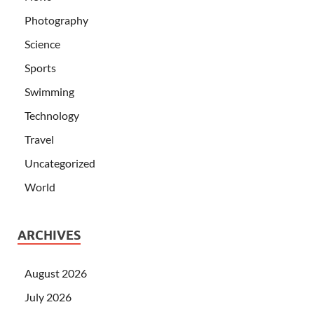
Photography
Science
Sports
Swimming
Technology
Travel
Uncategorized
World
ARCHIVES
August 2026
July 2026