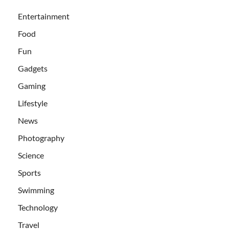
Entertainment
Food
Fun
Gadgets
Gaming
Lifestyle
News
Photography
Science
Sports
Swimming
Technology
Travel