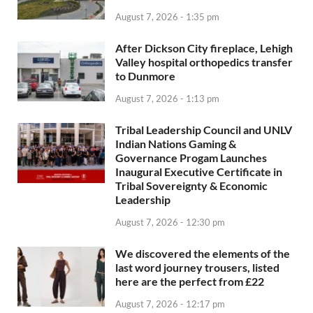
August 7, 2026 - 1:35 pm
After Dickson City fireplace, Lehigh
Valley hospital orthopedics transfer
to Dunmore
August 7, 2026 - 1:13 pm
Tribal Leadership Council and UNLV
Indian Nations Gaming &
Governance Progam Launches
Inaugural Executive Certificate in
Tribal Sovereignty & Economic
Leadership
August 7, 2026 - 12:30 pm
We discovered the elements of the
last word journey trousers, listed
here are the perfect from £22
August 7, 2026 - 12:17 pm