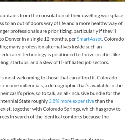
ountains from the consolation of their dwelling workplace
s to an out of doors way of life and a more healthy way of
er professionals are prioritizing, particularly if they’ll
to Denver in a single 12 months, per
SmartAsset
. Colorado
iding many profession alternatives inside such an
y educated technology is positioned to thrive in cities like
g, startups, and a slew of IT-affiliated job sectors.
 is most welcoming to those that can afford it. Colorado
income millennials, a demographic that’s available in the
r cash’s price, so to talk, an all-inclusive bundle for the
entennial State roughly
3.8% more expensive
than the
 exist, together with Colorado Springs, which has grow to
tirees in search of the identical comforts because the
re’s sufficient house to share. The Denver-Aurora-