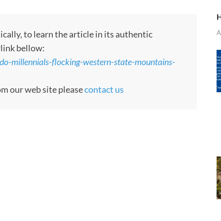
H
A
ly, to learn the article in its authentic
rlink bellow:
o-millennials-flocking-western-state-mountains-
rom our web site please
contact us