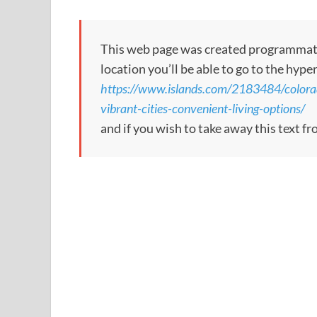
This web page was created programmatical
location you’ll be able to go to the hype
https://www.islands.com/2183484/colorad
vibrant-cities-convenient-living-options/
and if you wish to take away this text f