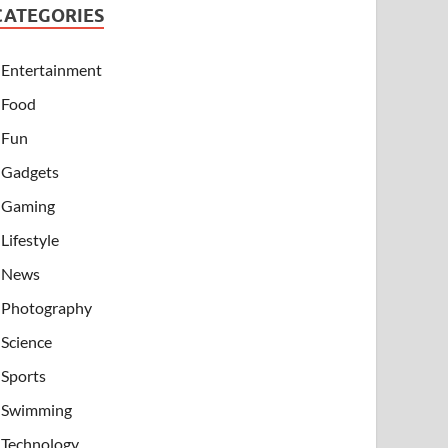
CATEGORIES
Entertainment
Food
Fun
Gadgets
Gaming
Lifestyle
News
Photography
Science
Sports
Swimming
Technology